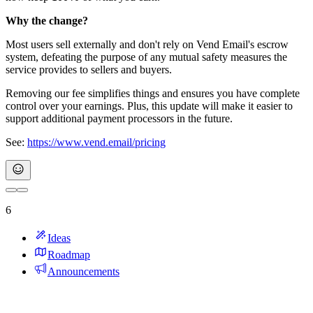
Why the change?
Most users sell externally and don't rely on Vend Email's escrow
system, defeating the purpose of any mutual safety measures the
service provides to sellers and buyers.
Removing our fee simplifies things and ensures you have complete
control over your earnings. Plus, this update will make it easier to
support additional payment processors in the future.
See:
https://www.vend.email/pricing
6
Ideas
Roadmap
Announcements