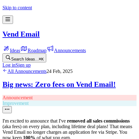
Skip to content
Vend Email
Ideas
Roadmap
Announcements
Search Ideas...
⌘
K
Log in
Sign up
All Announcements
24 Feb, 2025
Big news: Zero fees on Vend Email!
Announcement
Improvement
I'm excited to announce that I've
removed all sales commissions
(aka fees) on every plan, including lifetime deal plans! That means
Vend Email no longer charges an application fee via Stripe. You
now keep
100%
of what you earn.