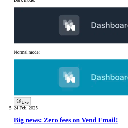
Dark mode:
Normal mode:
Like
24 Feb, 2025
Big news: Zero fees on Vend Email!