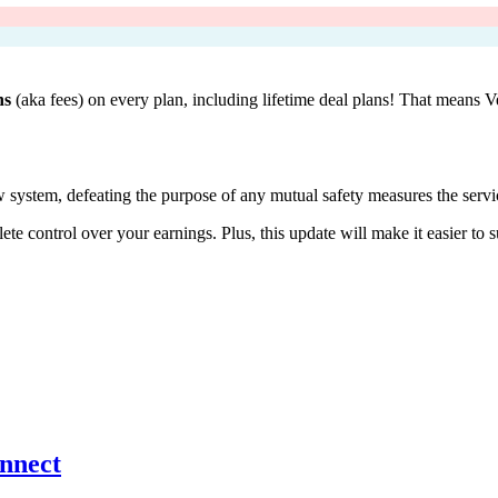
ns
(aka fees) on every plan, including lifetime deal plans! That means 
w system, defeating the purpose of any mutual safety measures the servic
e control over your earnings. Plus, this update will make it easier to s
onnect