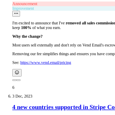
Announcement
Improvement
I'm excited to announce that I've
removed all sales commissio
keep
100%
of what you earn.
Why the change?
Most users sell externally and don't rely on Vend Email's escro
Removing our fee simplifies things and ensures you have complet
See:
https://www.vend.email/pricing
6
3 Dec, 2023
4 new countries supported in Stripe C