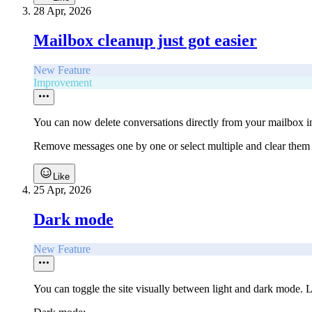
28 Apr, 2026
Mailbox cleanup just got easier
New Feature
Improvement
You can now delete conversations directly from your mailbox 
Remove messages one by one or select multiple and clear them 
Like
25 Apr, 2026
Dark mode
New Feature
You can toggle the site visually between light and dark mode. L