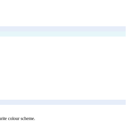
urite colour scheme.