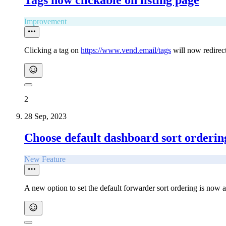
Tags now clickable on listing page
Improvement
Clicking a tag on
https://www.vend.email/tags
will now redirect
2
28 Sep, 2023
Choose default dashboard sort orderin
New Feature
A new option to set the default forwarder sort ordering is now a