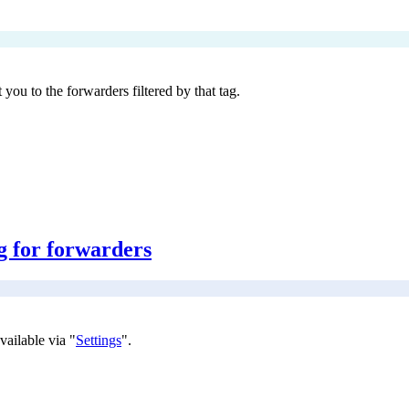
 you to the forwarders filtered by that tag.
g for forwarders
vailable via "
Settings
".