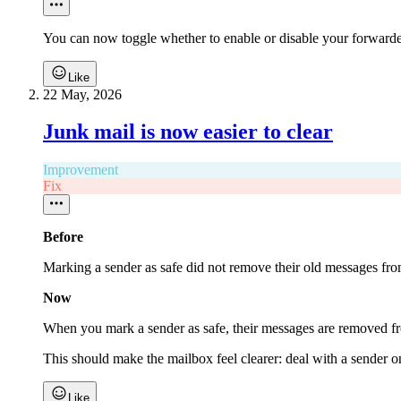
You can now toggle whether to enable or disable your forwarder
Like
22 May, 2026
Junk mail is now easier to clear
Improvement
Fix
Before
Marking a sender as safe did not remove their old messages fro
Now
When you mark a sender as safe, their messages are removed fro
This should make the mailbox feel clearer: deal with a sender on
Like