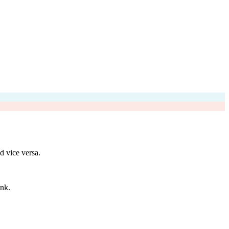
d vice versa.
unk.