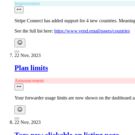
Improvement
Stripe Connect has added support for 4 new countries. Meaning
See the full list here:
https://www.vend.email/pages/countries
22 Nov, 2023
Plan limits
Announcement
Your forwarder usage limits are now shown on the dashboard an
22 Nov, 2023