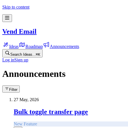
Skip to content
Vend Email
Ideas
Roadmap
Announcements
Search Ideas...
⌘
K
Log in
Sign up
Announcements
Filter
27 May, 2026
Bulk toggle transfer page
New Feature