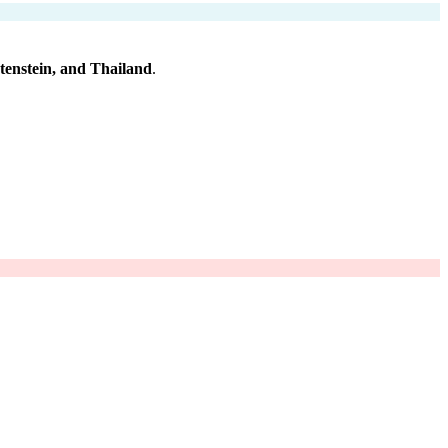
htenstein, and Thailand
.