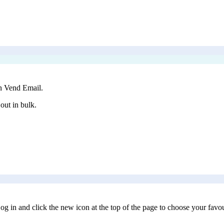
in Vend Email.
out in bulk.
og in and click the new icon at the top of the page to choose your favo