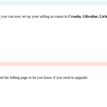
 you can now set up your selling accounts in
Croatia, Gibraltar, Lic
d the billing page to let you know if you need to upgrade.