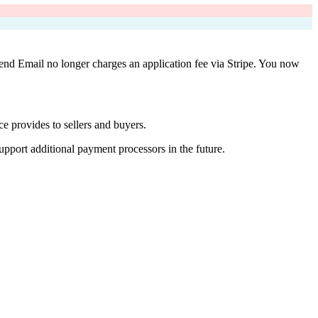
Vend Email no longer charges an application fee via Stripe. You now
e provides to sellers and buyers.
upport additional payment processors in the future.