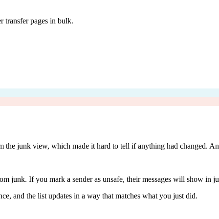
 transfer pages in bulk.
m the junk view, which made it hard to tell if anything had changed. An
m junk. If you mark a sender as unsafe, their messages will show in j
ce, and the list updates in a way that matches what you just did.